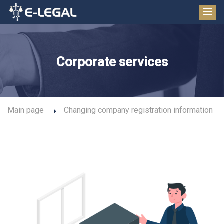
Corporate services
Main page
Changing company registration information