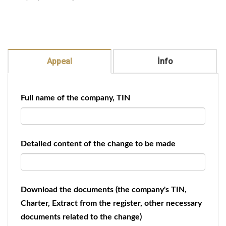
Appeal
İnfo
Full name of the company, TIN
Detailed content of the change to be made
Download the documents (the company's TIN,
Charter, Extract from the register, other necessary
documents related to the change)