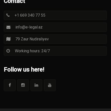
Contact
+1 669 340 77 55
info@e-legal.az
79 Zaur Nudiraliyev
Working hours: 24/7
Follow us here!