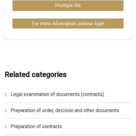
Multiple file
For more information, please login
Related categories
Legal examination of documents (contracts).
Preparation of order, decision and other documents
Preparation of contracts