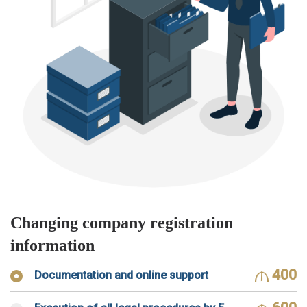
Changing company registration
information
400
Documentation and online support