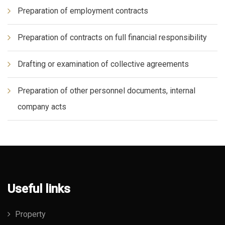
Preparation of employment contracts
Preparation of contracts on full financial responsibility
Drafting or examination of collective agreements
Preparation of other personnel documents, internal
company acts
Useful links
Property