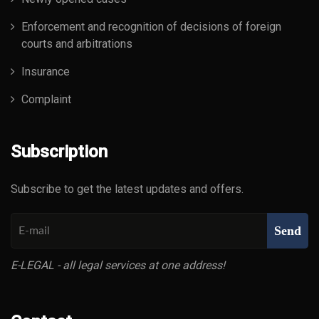
Enforcement and recognition of decisions of foreign
courts and arbitrations
Insurance
Complaint
Subscription
Subscribe to get the latest updates and offers.
Send
E-LEGAL - all legal services at one address!