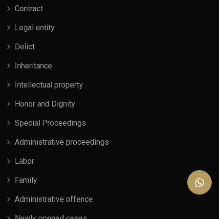
Contract
Legal entity
Delict
Inheritance
Intellectual property
Honor and Dignity
Special Proceedings
Administrative proceedings
Labor
Family
Administrative offence
Newly opened cases