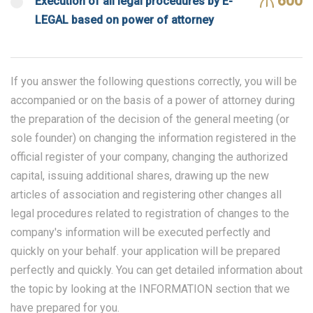
600
Execution of all legal procedures by E-
LEGAL based on power of attorney
If you answer the following questions correctly, you will be
accompanied or on the basis of a power of attorney during
the preparation of the decision of the general meeting (or
sole founder) on changing the information registered in the
official register of your company, changing the authorized
capital, issuing additional shares, drawing up the new
articles of association and registering other changes all
legal procedures related to registration of changes to the
company's information will be executed perfectly and
quickly on your behalf. your application will be prepared
perfectly and quickly. You can get detailed information about
the topic by looking at the INFORMATION section that we
have prepared for you.