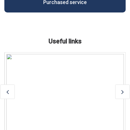
Purchased service
Useful links