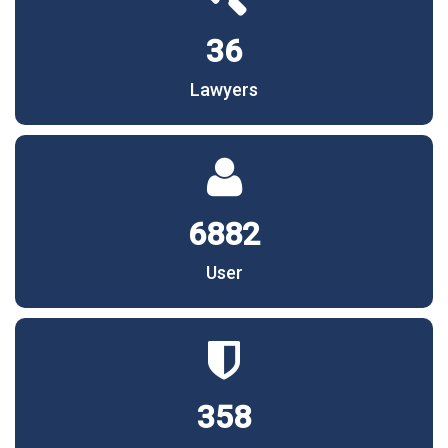
36
Lawyers
6882
User
358