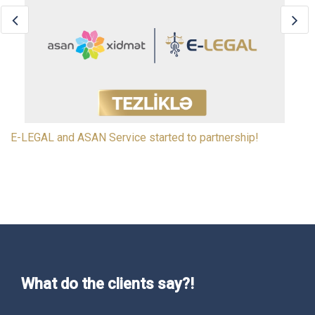
E-LEGAL signed an agreement with the Electronic
Government Center (Innovation and Digital Developmen
What do the clients say?!