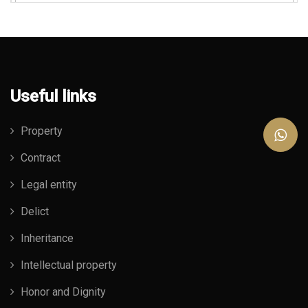
Useful links
Property
Contract
Legal entity
Delict
Inheritance
Intellectual property
Honor and Dignity