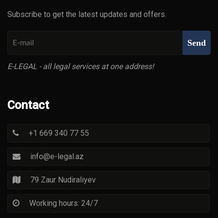
Subscribe to get the latest updates and offers.
Send
E-LEGAL - all legal services at one address!
Contact
+1 669 340 77 55
info@e-legal.az
79 Zaur Nudiraliyev
Working hours: 24/7