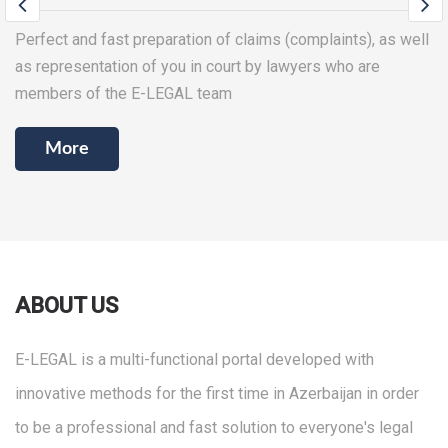
Providing all types of legal services in the process of
creating and managing your business (company), as well as
drafting any contracts
More
ABOUT US
E-LEGAL is a multi-functional portal developed with
innovative methods for the first time in Azerbaijan in order
to be a professional and fast solution to everyone's legal