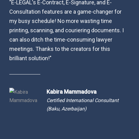
"E-LEGAL's E-Contract, E-Signature, and E-
“As a
-
Consultation features are a game-changer for
pract
my busy schedule! No more wasting time
matte
y to
printing, scanning, and couriering documents. I
(livin
.
can also ditch the time-consuming lawyer
with 
,
meetings. Thanks to the creators for this
Their
.
brilliant solution!"
a smo
egal
Azera
tly
busin
.”
inter
Kabira Mammadova
Certified International Consultant
(Baku, Azerbaijan)