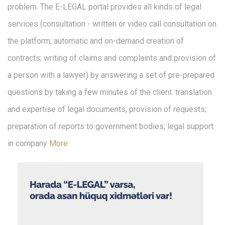
problem. The E-LEGAL portal provides all kinds of legal
services (consultation - written or video call consultation on
the platform; automatic and on-demand creation of
contracts; writing of claims and complaints and provision of
a person with a lawyer) by answering a set of pre-prepared
questions by taking a few minutes of the client. translation
and expertise of legal documents, provision of requests;
preparation of reports to government bodies; legal support
in company
More