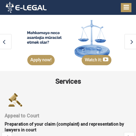
Apply now!
Watch it:
Services
Corporate services
Legal services in the process of establishing, managing and
liquidating a company