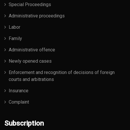
Special Proceedings
Administrative proceedings
Labor
Family
Administrative offence
Newly opened cases
Enforcement and recognition of decisions of foreign
courts and arbitrations
Insurance
Complaint
Subscription