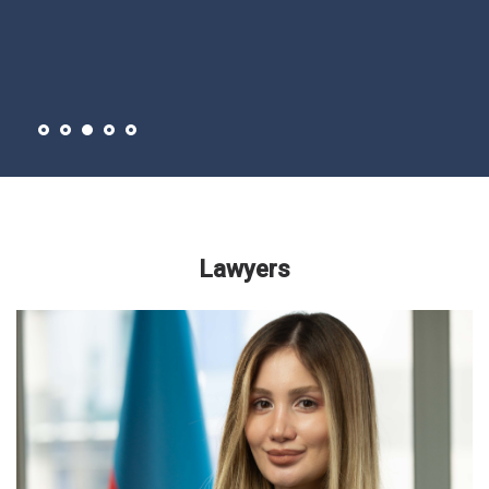
Lawyers